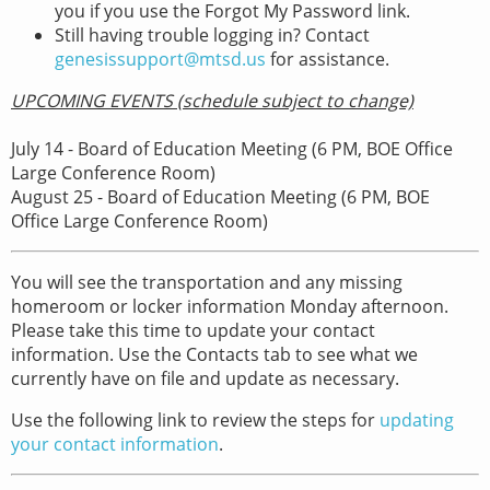
you if you use the Forgot My Password link.
Still having trouble logging in? Contact
genesissupport@mtsd.us
for assistance.
UPCOMING EVENTS (schedule subject to change)
July 14 - Board of Education Meeting (6 PM, BOE Office
Large Conference Room)
August 25 - Board of Education Meeting (6 PM, BOE
Office Large Conference Room)
You will see the transportation and any missing
homeroom or locker information Monday afternoon.
Please take this time to update your contact
information. Use the Contacts tab to see what we
currently have on file and update as necessary.
Use the following link to review the steps for
updating
your contact information
.