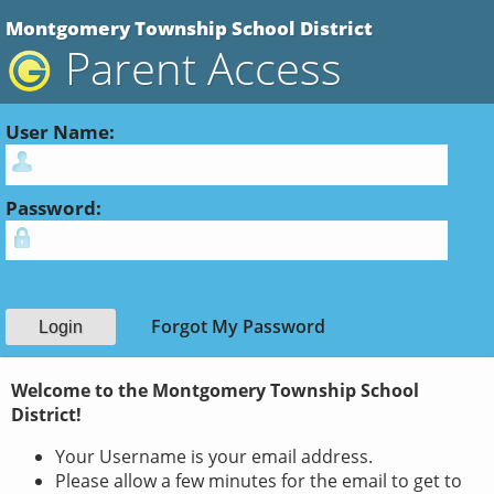
Montgomery Township School District
Parent Access
User Name:
Password:
Forgot My Password
Welcome to the Montgomery Township School
District!
Your Username is your email address.
Please allow a few minutes for the email to get to